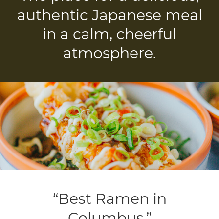
authentic Japanese meal
in a calm, cheerful
atmosphere.
“Best Ramen in
Columbus.”