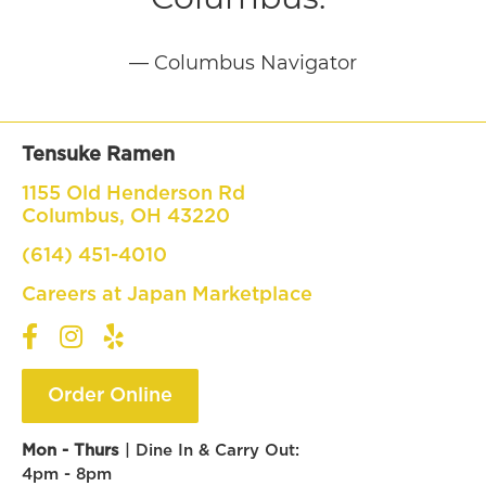
— Columbus Navigator
Tensuke Ramen
1155 Old Henderson Rd
Columbus, OH 43220
(614) 451-4010
Careers at Japan Marketplace
Order Online
Mon -
Thurs
| Dine In & Carry Out:
4pm - 8pm