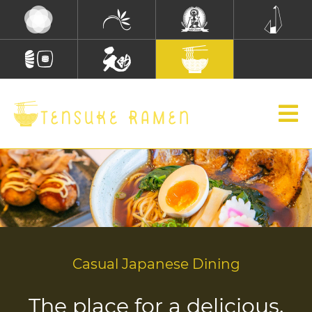
Casual Japanese Dining
The place for a delicious,